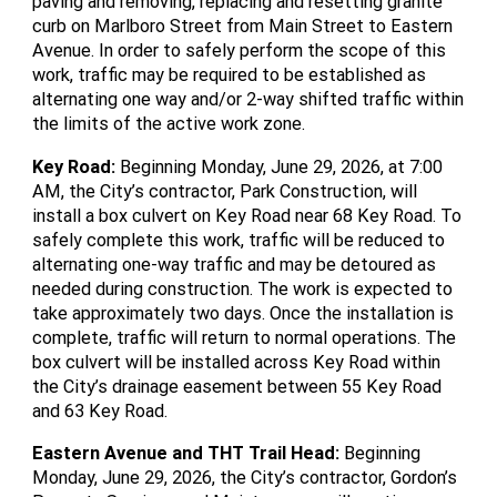
paving and removing, replacing and resetting granite
curb on Marlboro Street from Main Street to Eastern
Avenue. In order to safely perform the scope of this
work, traffic may be required to be established as
alternating one way and/or 2-way shifted traffic within
the limits of the active work zone.
Key Road
:
Beginning Monday, June 29, 2026, at 7:00
AM, the City’s contractor, Park Construction, will
install a box culvert on Key Road near 68 Key Road. To
safely complete this work, traffic will be reduced to
alternating one-way traffic and may be detoured as
needed during construction. The work is expected to
take approximately two days. Once the installation is
complete, traffic will return to normal operations. The
box culvert will be installed across Key Road within
the City’s drainage easement between 55 Key Road
and 63 Key Road.
Eastern Avenue and THT Trail Head
:
Beginning
Monday, June 29, 2026, the City’s contractor, Gordon’s