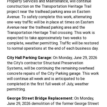
Property Services and Maintenance, will continue
construction on the Transportation Heritage Trail
project near the trailhead parking area on Eastern
Avenue. To safely complete this work, alternating
one-way traffic will be in place at times on Eastern
Avenue near the trailhead parking area and the
Transportation Heritage Trail crossing. This work is
expected to take approximately two weeks to
complete, weather permitting. Traffic will be restored
to normal operations at the end of each business day.
City Hall Parking Garage
:
On Monday, June 29, 2026
the City’s contractor Structural Preservation
Systems, will be continuing the remaining overhead
concrete repairs of the City Parking garage. This work
will continue all week and is anticipated to be
completed in the first full week of July, weather
permitting.
George Street Bridge Replacement
:
On Monday,
June 29, 2026 demolition of the former George Street