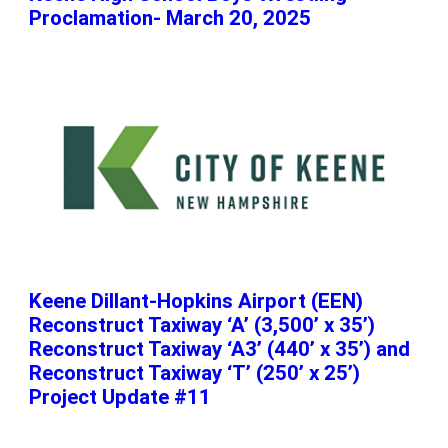
Proclamation- March 20, 2025
Keene Dillant-Hopkins Airport (EEN)
Reconstruct Taxiway ‘A’ (3,500’ x 35’)
Reconstruct Taxiway ‘A3’ (440’ x 35’) and
Reconstruct Taxiway ‘T’ (250’ x 25’)
Project Update #11