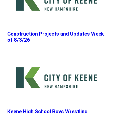
Construction Projects and Updates Week
of 8/3/26
Keene High School Boys Wrestling