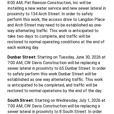
8:00 AM, Pat Rawson Construction, Inc will be
installing a new water service and new sewer lateral in
proximity to 134 Arch Street. In order to safely
perform this work, the access drive to Langdon Place
and Arch Street may need to be established as one-
way alternating traffic. This work is anticipated to
take two days to complete, and traffic will be
restored to normal operating conditions at the end of
each working day.
Dunbar Street
:
Starting on Tuesday, June 30, 2026 at
7:00 AM, CW Davis Construction will be replacing a
sewer lateral in proximity to 65 Dunbar Street. In order
to safely perform this work Dunbar Street will be
established as one way alternating traffic. This work
is anticipated to be completed, and traffic will be
restored to normal operations by the end of the day.
South Street
:
Starting on Wednesday, July 1, 2026 at
7:00 AM, CW Davis Construction will be replacing a
sewer lateral in proximity to 8 South Street. In order