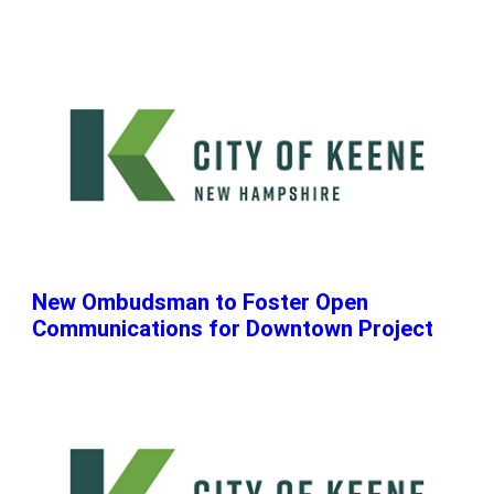
New Ombudsman to Foster Open
Communications for Downtown Project