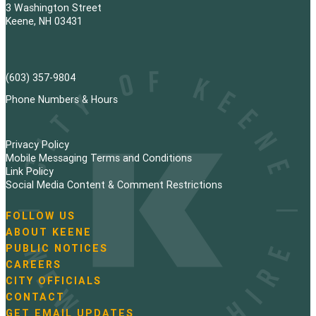
3 Washington Street
Keene, NH 03431
(603) 357-9804
Phone Numbers & Hours
Privacy Policy
Mobile Messaging Terms and Conditions
Link Policy
Social Media Content & Comment Restrictions
FOLLOW US
N
ABOUT KEENE
a
PUBLIC NOTICES
v
i
CAREERS
g
CITY OFFICIALS
a
CONTACT
t
GET EMAIL UPDATES