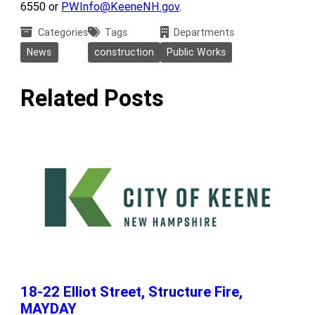
6550 or
PWInfo@KeeneNH.gov
.
Categories
Tags
Departments
News
construction
Public Works
Related Posts
18-22 Elliot Street, Structure Fire,
MAYDAY