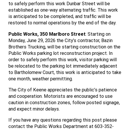
to safely perform this work Dunbar Street will be
established as one-way alternating traffic. This work
is anticipated to be completed, and traffic will be
restored to normal operations by the end of the day.
Public Works, 350 Marlboro Street
: Starting on
Monday, June 29, 2026 the City’s contractor, Bazin
Brothers Trucking, will be starting construction on the
Public Works parking lot reconstruction project. In
order to safely perform this work, visitor parking will
be relocated to the parking lot immediately adjacent
to Bartholomew Court, this work is anticipated to take
one month, weather permitting.
The City of Keene appreciates the public’s patience
and cooperation. Motorists are encouraged to use
caution in construction zones, follow posted signage,
and expect minor delays.
If you have any questions regarding this post please
contact the Public Works Department at 603-352-