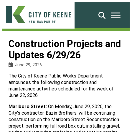
Skip
to
Search
content
City
of
Construction Projects and
Keene
Updates 6/29/26
June 29, 2026
The City of Keene Public Works Department
announces the following construction and
maintenance activities scheduled for the week of
June 22, 2026:
Marlboro Street
:
On Monday, June 29, 2026, the
City’s contractor, Bazin Brothers, will be continuing
construction on the Marlboro Street Reconstruction
project; performing full road box out, installing gravel.