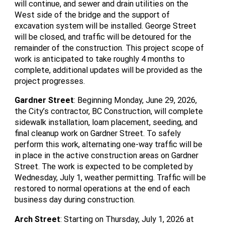
will continue, and sewer and drain utilities on the
West side of the bridge and the support of
excavation system will be installed. George Street
will be closed, and traffic will be detoured for the
remainder of the construction. This project scope of
work is anticipated to take roughly 4 months to
complete, additional updates will be provided as the
project progresses.
Gardner Street
: Beginning Monday, June 29, 2026,
the City’s contractor, BC Construction, will complete
sidewalk installation, loam placement, seeding, and
final cleanup work on Gardner Street. To safely
perform this work, alternating one-way traffic will be
in place in the active construction areas on Gardner
Street. The work is expected to be completed by
Wednesday, July 1, weather permitting. Traffic will be
restored to normal operations at the end of each
business day during construction.
Arch Street
: Starting on Thursday, July 1, 2026 at