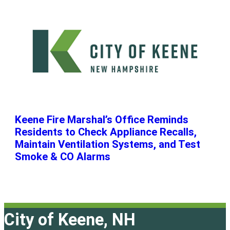
Keene Fire Marshal’s Office Reminds
Residents to Check Appliance Recalls,
Maintain Ventilation Systems, and Test
Smoke & CO Alarms
City of Keene, NH