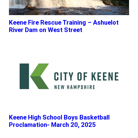
Keene Fire Rescue Training – Ashuelot
River Dam on West Street
Keene High School Boys Basketball
Proclamation- March 20, 2025