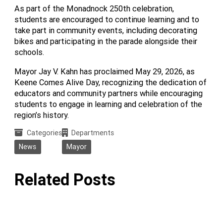
As part of the Monadnock 250th celebration,
students are encouraged to continue learning and to
take part in community events, including decorating
bikes and participating in the parade alongside their
schools.
Mayor Jay V. Kahn has proclaimed May 29, 2026, as
Keene Comes Alive Day, recognizing the dedication of
educators and community partners while encouraging
students to engage in learning and celebration of the
region’s history.
Categories
Departments
News
Mayor
Related Posts