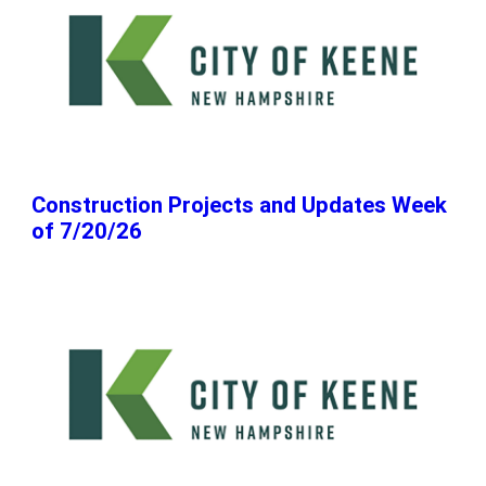
Construction Projects and Updates Week
of 7/20/26