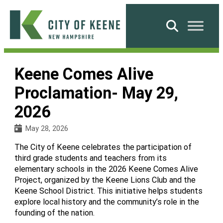
Skip
to
Search
content
City
of
Keene Comes Alive
Keene
Proclamation- May 29,
2026
May 28, 2026
The City of Keene celebrates the participation of
third grade students and teachers from its
elementary schools in the 2026 Keene Comes Alive
Project, organized by the Keene Lions Club and the
Keene School District. This initiative helps students
explore local history and the community’s role in the
founding of the nation.