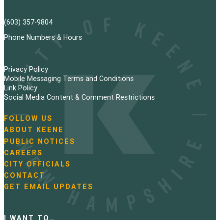
(603) 357-9804
Phone Numbers & Hours
Privacy Policy
Mobile Messaging Terms and Conditions
Link Policy
Social Media Content & Comment Restrictions
FOLLOW US
N
ABOUT KEENE
a
PUBLIC NOTICES
v
i
CAREERS
g
CITY OFFICIALS
a
CONTACT
t
GET EMAIL UPDATES
i
o
n
I WANT TO…