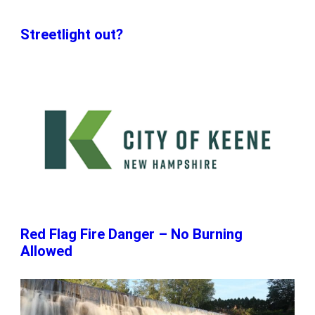
Streetlight out?
Red Flag Fire Danger – No Burning
Allowed