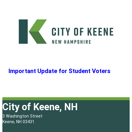
Important Update for Student Voters
City of Keene, NH
3 Washington Street
Keene, NH 03431