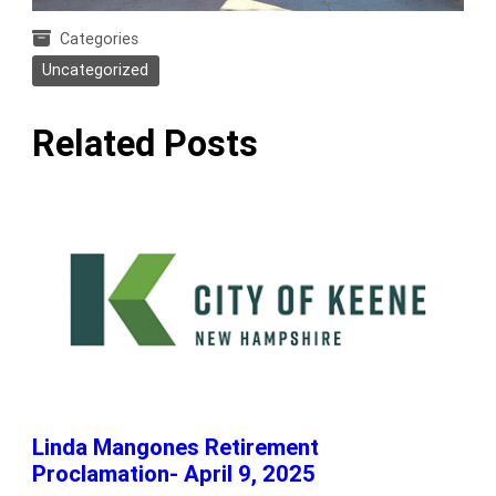
Categories
Uncategorized
Related Posts
Linda Mangones Retirement
Proclamation- April 9, 2025