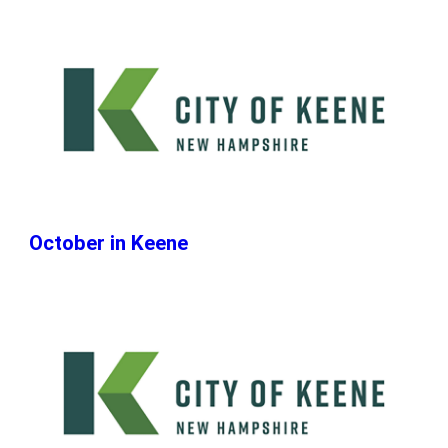
October in Keene