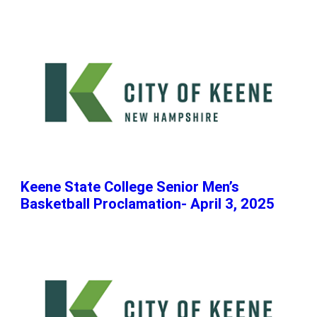
Keene State College Senior Men’s
Basketball Proclamation- April 3, 2025