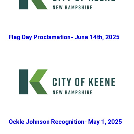
Flag Day Proclamation- June 14th, 2025
Ockle Johnson Recognition- May 1, 2025