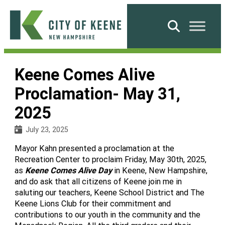
Skip
to
Search
content
City
of
Keene Comes Alive
Keene
Proclamation- May 31,
2025
July 23, 2025
Mayor Kahn presented a proclamation at the
Recreation Center to proclaim Friday, May 30th, 2025,
as
Keene Comes Alive Day
in Keene, New Hampshire,
and do ask that all citizens of Keene join me in
saluting our teachers, Keene School District and The
Keene Lions Club for their commitment and
contributions to our youth in the community and the