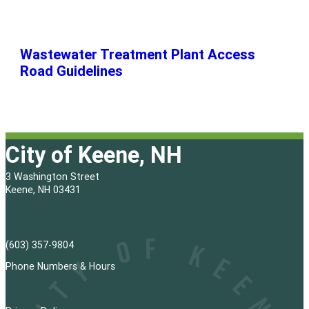
Wastewater Treatment Plant Access
Road Guidelines
City of Keene, NH
3 Washington Street
Keene, NH 03431
(603) 357-9804
Phone Numbers & Hours