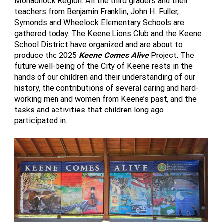
Monadnock Region. All the third graders and their
teachers from Benjamin Franklin, John H. Fuller,
Symonds and Wheelock Elementary Schools are
gathered today. The Keene Lions Club and the Keene
School District have organized and are about to
produce the 2025
Keene Comes Alive
Project. The
future well-being of the City of Keene rests in the
hands of our children and their understanding of our
history, the contributions of several caring and hard-
working men and women from Keene’s past, and the
tasks and activities that children long ago
participated in.