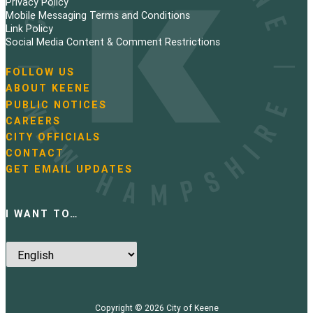
Privacy Policy
Mobile Messaging Terms and Conditions
Link Policy
Social Media Content & Comment Restrictions
FOLLOW US
N
ABOUT KEENE
a
PUBLIC NOTICES
v
i
CAREERS
g
CITY OFFICIALS
a
CONTACT
t
GET EMAIL UPDATES
i
o
n
I WANT TO…
Copyright © 2026
City of Keene