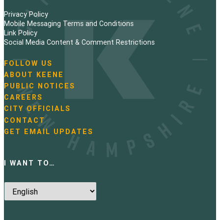
Privacy Policy
Mobile Messaging Terms and Conditions
Link Policy
Social Media Content & Comment Restrictions
FOLLOW US
N
ABOUT KEENE
a
PUBLIC NOTICES
v
i
CAREERS
g
CITY OFFICIALS
a
CONTACT
t
GET EMAIL UPDATES
i
o
n
I WANT TO…