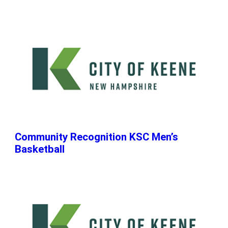
Community Recognition KSC Men’s
Basketball