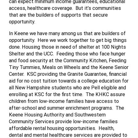
can expect minimum income guarantees, educational
access, healthcare coverage. But it’s communities
that are the builders of supports that secure
opportunity.
In Keene we have many among us that are builders of
opportunity. Here we work together to get big things
done. Housing those in need of shelter at 100 Nights
Shelter and the UCC. Feeding those who face hunger
and food security at the Community Kitchen, Feeding
Tiny Tummies, Meals on Wheels and the Keene Senior
Center. KSC providing the Granite Guarantee, financial
aid for no cost tuition towards a college education for
all New Hampshire students who are Pell eligible and
enrolling at KSC for the first time. The KHKC assure
children from low-income families have access to
after-school and summer enrichment programs. The
Keene Housing Authority and Southwestern
Community Services provide low-income families
affordable rental housing opportunities. Health,
dental and mental healthcare services are provided to