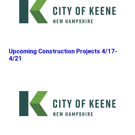
Upcoming Construction Projects 4/17-
4/21