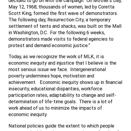
decided to go on with the campaign. On Mother’s Day,
May 12, 1968, thousands of women, led by Coretta
Scott King, formed the first wave of demonstrators.
The following day, Resurrection City, a temporary
settlement of tents and shacks, was built on the Mall
in Washington, D.C. For the following 6 weeks,
demonstrators made visits to federal agencies to
protest and demand economic justice.”
Today, as we recognize the work of MLK, it is
economic inequity and injustice that I believe is the
most serious issue we face. Intergenerational
poverty undermines hope, motivation and
achievement. Economic inequity shows up in financial
insecurity, educational disparities, workforce
participation rates, adaptability to change and self-
determination of life-time goals. There is a lot of
work ahead of us to minimize the impacts of
economic inequity.
National policies guide the extent to which people