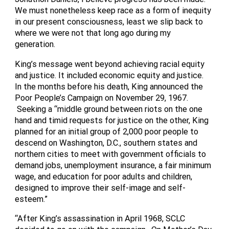
We must nonetheless keep race as a form of inequity
in our present consciousness, least we slip back to
where we were not that long ago during my
generation.
King’s message went beyond achieving racial equity
and justice. It included economic equity and justice.
In the months before his death, King announced the
Poor People’s Campaign on November 29, 1967.
Seeking a “middle ground between riots on the one
hand and timid requests for justice on the other, King
planned for an initial group of 2,000 poor people to
descend on Washington, D.C., southern states and
northern cities to meet with government officials to
demand jobs, unemployment insurance, a fair minimum
wage, and education for poor adults and children,
designed to improve their self-image and self-
esteem.”
“After King’s assassination in April 1968, SCLC