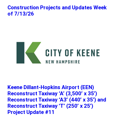
Construction Projects and Updates Week
of 7/13/26
Keene Dillant-Hopkins Airport (EEN)
Reconstruct Taxiway ‘A’ (3,500’ x 35’)
Reconstruct Taxiway ‘A3’ (440’ x 35’) and
Reconstruct Taxiway ‘T’ (250’ x 25’)
Project Update #11