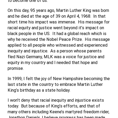
to become one of us.
On this day, 95 years ago, Martin Luther King was born
and he died at the age of 39 on April 4, 1968. In that
short time his impact was immense. His message for
racial equity and justice went beyond it’s impact on
black people in the US. It had a global reach which is
why he received the Nobel Peace Prize. His message
applied to all people who witnessed and experienced
inequity and injustice. As a person whose parents
fled Nazi Germany, MLK was a voice for justice and
equity in my country and I needed that hope and
promise.
In 1999, I felt the joy of New Hampshire becoming the
last state in the country to embrace Martin Luther
King’s birthday as a state holiday.
I won’t deny that racial inequity and injustice exists
today. But because of King’s efforts, and that of
many others including Keene’s martyred freedom rider,
Jonathon Daniels, I believe progress has been made.