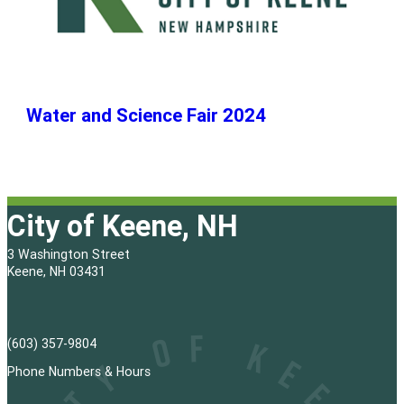
Water and Science Fair 2024
City of Keene, NH
3 Washington Street
Keene, NH 03431
(603) 357-9804
Phone Numbers & Hours