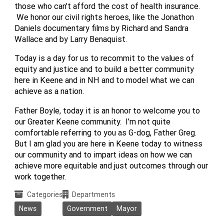
those who can’t afford the cost of health insurance.
We honor our civil rights heroes, like the Jonathon
Daniels documentary films by Richard and Sandra
Wallace and by Larry Benaquist.
Today is a day for us to recommit to the values of
equity and justice and to build a better community
here in Keene and in NH and to model what we can
achieve as a nation.
Father Boyle, today it is an honor to welcome you to
our Greater Keene community. I’m not quite
comfortable referring to you as G-dog, Father Greg.
But I am glad you are here in Keene today to witness
our community and to impart ideas on how we can
achieve more equitable and just outcomes through our
work together.
Categories
Departments
News
Government
Mayor