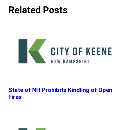
Related Posts
State of NH Prohibits Kindling of Open
Fires