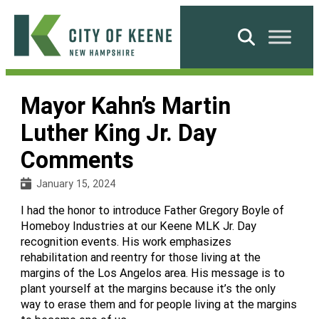
Skip
to
Search
content
City
of
Mayor Kahn’s Martin
Keene
Luther King Jr. Day
Comments
January 15, 2024
I had the honor to introduce Father Gregory Boyle of
Homeboy Industries at our Keene MLK Jr. Day
recognition events. His work emphasizes
rehabilitation and reentry for those living at the
margins of the Los Angelos area. His message is to
plant yourself at the margins because it’s the only
way to erase them and for people living at the margins