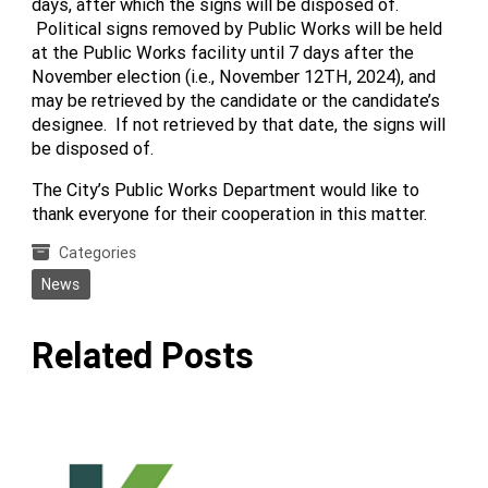
days, after which the signs will be disposed of.
Political signs removed by Public Works will be held
at the Public Works facility until 7 days after the
November election (i.e., November 12TH, 2024), and
may be retrieved by the candidate or the candidate’s
designee. If not retrieved by that date, the signs will
be disposed of.
The City’s Public Works Department would like to
thank everyone for their cooperation in this matter.
Categories
News
Related Posts