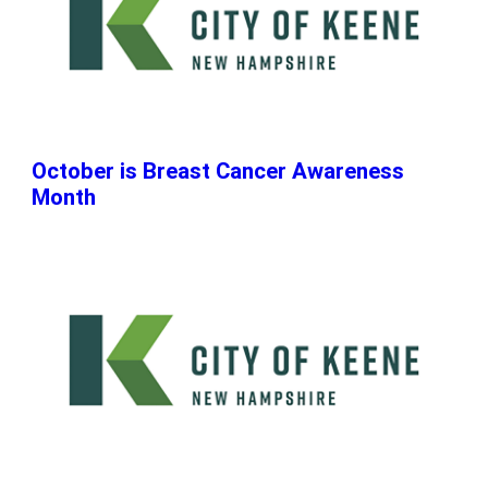
October is Breast Cancer Awareness
Month