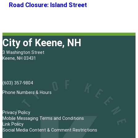
Road Closure: Island Street
City of Keene, NH
3 Washington Street
Keene, NH 03431
(603) 357-9804
Phone Numbers & Hours
Privacy Policy
Mobile Messaging Terms and Conditions
Link Policy
Social Media Content & Comment Restrictions