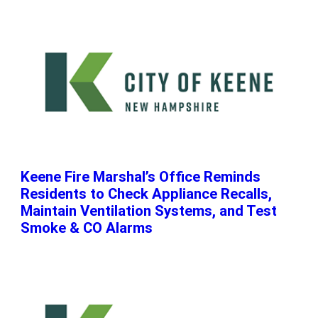
Keene Fire Marshal’s Office Reminds
Residents to Check Appliance Recalls,
Maintain Ventilation Systems, and Test
Smoke & CO Alarms