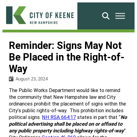
Skip
to
Search
content
City
of
Reminder: Signs May Not
Keene
Be Placed in the Right-of-
Way
August 23, 2024
The Public Works Department would like to remind
the community that New Hampshire law and City
ordinances prohibit the placement of signs within the
City’s public rights-of-way. This prohibition includes
political signs.
NH RSA 664:17
states in part that “
No
political advertising shall be placed on or affixed to
any public property including highway rights-of-way
”.