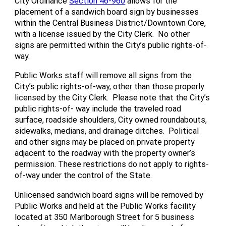
City Ordinance
Section 46-960
allows for the
placement of a sandwich board sign by businesses
within the Central Business District/Downtown Core,
with a license issued by the City Clerk. No other
signs are permitted within the City’s public rights-of-
way.
Public Works staff will remove all signs from the
City’s public rights-of-way, other than those properly
licensed by the City Clerk. Please note that the City’s
public rights-of- way include the traveled road
surface, roadside shoulders, City owned roundabouts,
sidewalks, medians, and drainage ditches. Political
and other signs may be placed on private property
adjacent to the roadway with the property owner’s
permission. These restrictions do not apply to rights-
of-way under the control of the State.
Unlicensed sandwich board signs will be removed by
Public Works and held at the Public Works facility
located at 350 Marlborough Street for 5 business