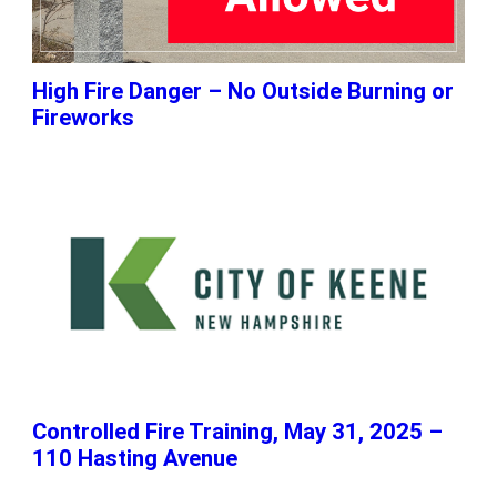
High Fire Danger – No Outside Burning or
Fireworks
Controlled Fire Training, May 31, 2025 –
110 Hasting Avenue