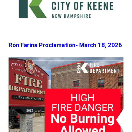
Ron Farina Proclamation- March 18, 2026