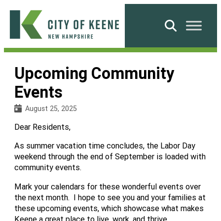
Skip
to
Search
content
City
of
Upcoming Community
Keene
Events
August 25, 2025
Dear Residents,
As summer vacation time concludes, the Labor Day
weekend through the end of September is loaded with
community events.
Mark your calendars for these wonderful events over
the next month. I hope to see you and your families at
these upcoming events, which showcase what makes
Keene a great place to live, work, and thrive.