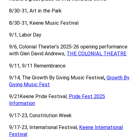
8/30-31, Art in the Park
8/30-31, Keene Music Festival
9/1, Labor Day
9/6, Colonial Theater’s 2025-26 opening performance
with Glen David Andrews,
THE COLONIAL THEATRE
9/11, 9/11 Remembrance
9/14, The Growth By Giving Music Festival
,
Growth By
Giving Music Fest
9/21Keene Pride Festival,
Pride Fest 2025
Information
9/17-23, Constitution Week
9/17-23, International Festival,
Keene International
Festival