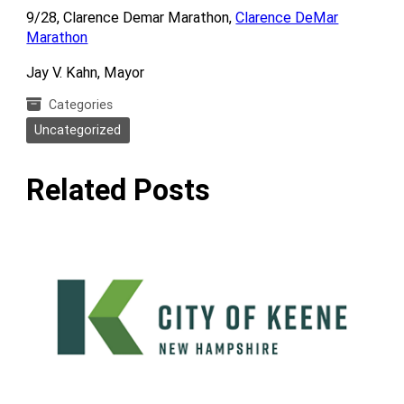
9/28, Clarence Demar Marathon,
Clarence DeMar
Marathon
Jay V. Kahn, Mayor
Categories
Uncategorized
Related Posts