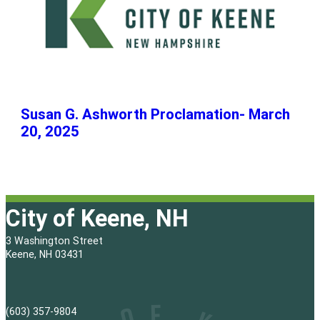
Susan G. Ashworth Proclamation- March
20, 2025
City of Keene, NH
3 Washington Street
Keene, NH 03431
(603) 357-9804