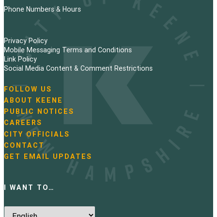
Phone Numbers & Hours
Privacy Policy
Mobile Messaging Terms and Conditions
Link Policy
Social Media Content & Comment Restrictions
FOLLOW US
N
ABOUT KEENE
a
PUBLIC NOTICES
v
i
CAREERS
g
CITY OFFICIALS
a
CONTACT
t
GET EMAIL UPDATES
i
o
n
I WANT TO…