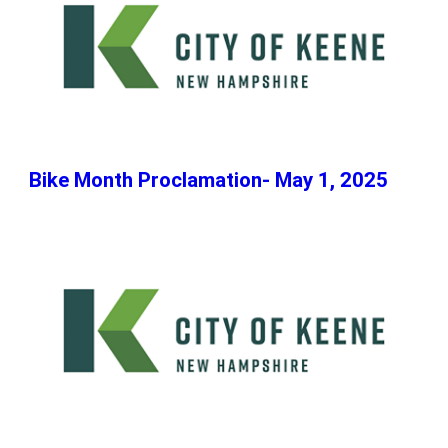
Bike Month Proclamation- May 1, 2025