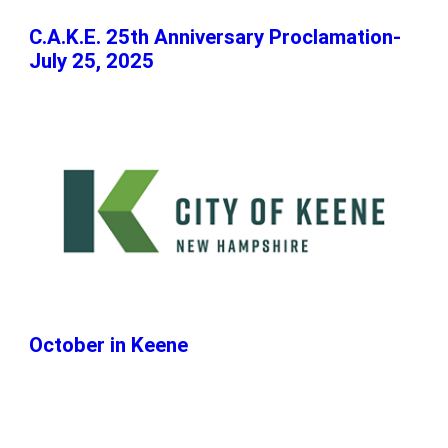
C.A.K.E. 25th Anniversary Proclamation-
July 25, 2025
October in Keene