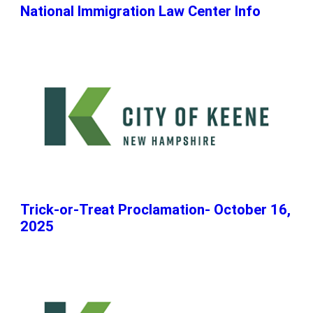
National Immigration Law Center Info
Trick-or-Treat Proclamation- October 16,
2025