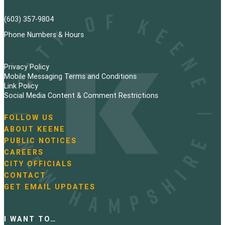
(603) 357-9804
Phone Numbers & Hours
Privacy Policy
Mobile Messaging Terms and Conditions
Link Policy
Social Media Content & Comment Restrictions
FOLLOW US
N
ABOUT KEENE
a
PUBLIC NOTICES
v
i
CAREERS
g
CITY OFFICIALS
a
CONTACT
t
GET EMAIL UPDATES
i
o
n
I WANT TO…