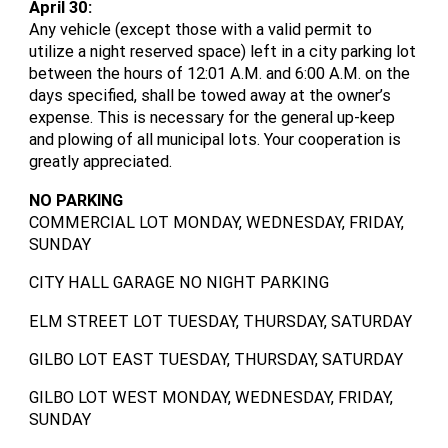
April 30:
Any vehicle (except those with a valid permit to
utilize a night reserved space) left in a city parking lot
between the hours of 12:01 A.M. and 6:00 A.M. on the
days specified, shall be towed away at the owner’s
expense. This is necessary for the general up-keep
and plowing of all municipal lots. Your cooperation is
greatly appreciated.
NO PARKING
COMMERCIAL LOT MONDAY, WEDNESDAY, FRIDAY,
SUNDAY
CITY HALL GARAGE NO NIGHT PARKING
ELM STREET LOT TUESDAY, THURSDAY, SATURDAY
GILBO LOT EAST TUESDAY, THURSDAY, SATURDAY
GILBO LOT WEST MONDAY, WEDNESDAY, FRIDAY,
SUNDAY