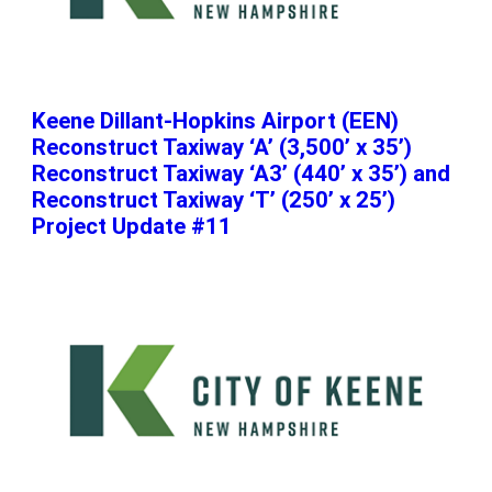
Keene Dillant-Hopkins Airport (EEN)
Reconstruct Taxiway ‘A’ (3,500’ x 35’)
Reconstruct Taxiway ‘A3’ (440’ x 35’) and
Reconstruct Taxiway ‘T’ (250’ x 25’)
Project Update #11