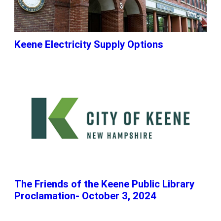
Keene Electricity Supply Options
The Friends of the Keene Public Library
Proclamation- October 3, 2024