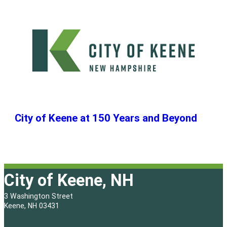
City of Keene at 150 Years and Beyond
City of Keene, NH
3 Washington Street
Keene, NH 03431