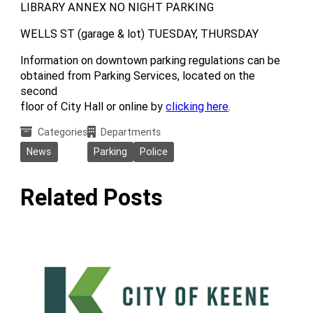
LIBRARY ANNEX NO NIGHT PARKING
WELLS ST (garage & lot) TUESDAY, THURSDAY
Information on downtown parking regulations can be
obtained from Parking Services, located on the
second
floor of City Hall or online by
clicking here
.
Categories
Departments
News
Parking
Police
Related Posts