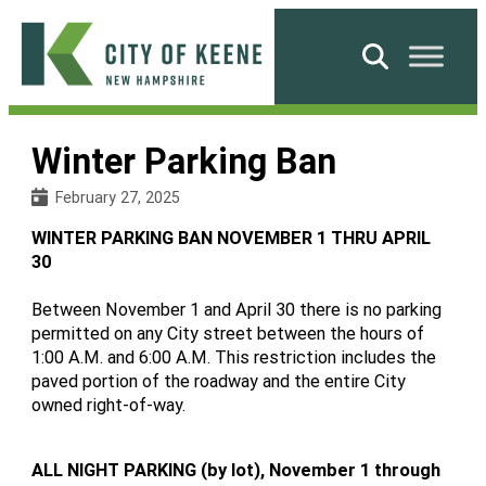
Skip
to
Search
content
City
of
Winter Parking Ban
Keene
February 27, 2025
WINTER PARKING BAN NOVEMBER 1 THRU APRIL
30
Between November 1 and April 30 there is no parking
permitted on any City street between the hours of
1:00 A.M. and 6:00 A.M. This restriction includes the
paved portion of the roadway and the entire City
owned right-of-way.
ALL NIGHT PARKING (by lot), November 1 through