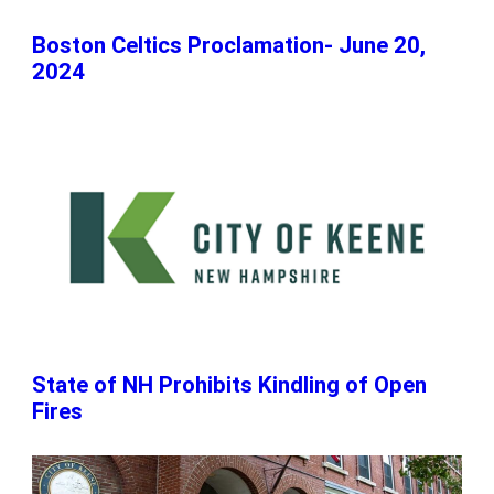
Boston Celtics Proclamation- June 20,
2024
State of NH Prohibits Kindling of Open
Fires