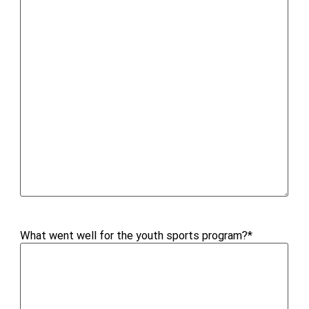
What went well for the youth sports program?
*