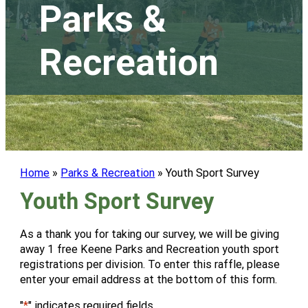
Parks &
Recreation
Home
»
Parks & Recreation
»
Youth Sport Survey
Youth Sport Survey
As a thank you for taking our survey, we will be giving
away 1 free Keene Parks and Recreation youth sport
registrations per division. To enter this raffle, please
enter your email address at the bottom of this form.
"
*
" indicates required fields