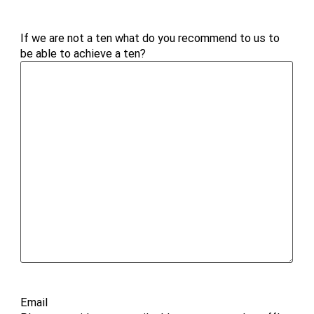
If we are not a ten what do you recommend to us to
be able to achieve a ten?
Email