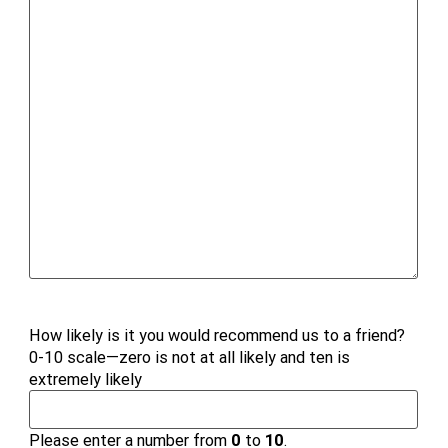
How likely is it you would recommend us to a friend?
0-10 scale—zero is not at all likely and ten is
extremely likely
Please enter a number from
0
to
10
.