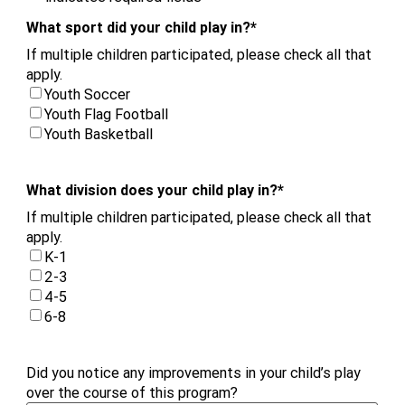
What sport did your child play in?
*
If multiple children participated, please check all that
apply.
Youth Soccer
Youth Flag Football
Youth Basketball
What division does your child play in?
*
If multiple children participated, please check all that
apply.
K-1
2-3
4-5
6-8
Did you notice any improvements in your child’s play
over the course of this program?