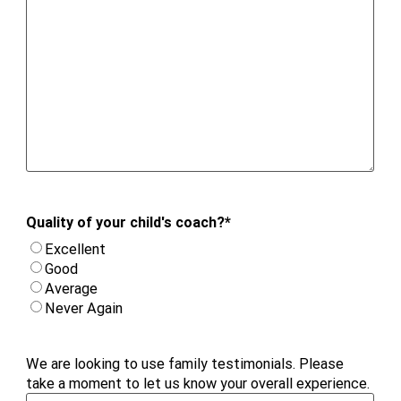
Quality of your child's coach?
*
Excellent
Good
Average
Never Again
We are looking to use family testimonials. Please
take a moment to let us know your overall experience.