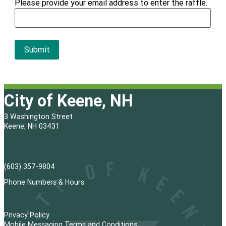
Please provide your email address to enter the raffle.
City of Keene, NH
3 Washington Street
Keene, NH 03431
(603) 357-9804
Phone Numbers & Hours
Privacy Policy
Mobile Messaging Terms and Conditions