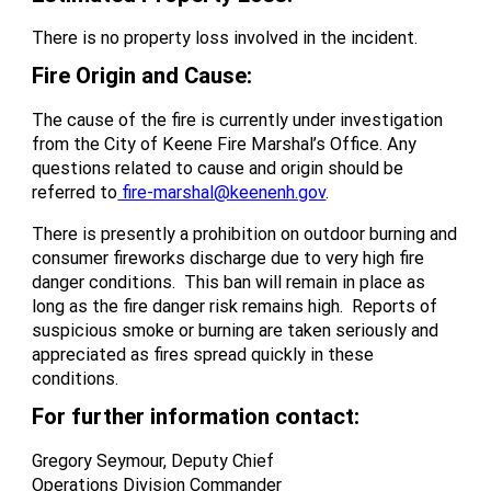
There is no property loss involved in the incident.
Fire Origin and Cause:
The cause of the fire is currently under investigation
from the City of Keene Fire Marshal’s Office. Any
questions related to cause and origin should be
referred to
fire-marshal@keenenh.gov
.
There is presently a prohibition on outdoor burning and
consumer fireworks discharge due to very high fire
danger conditions. This ban will remain in place as
long as the fire danger risk remains high. Reports of
suspicious smoke or burning are taken seriously and
appreciated as fires spread quickly in these
conditions.
For further information contact:
Gregory Seymour, Deputy Chief
Operations Division Commander