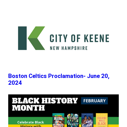
Boston Celtics Proclamation- June 20,
2024