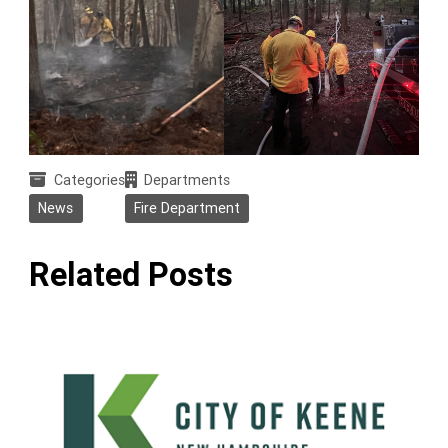
Categories
Departments
News
Fire Department
Related Posts