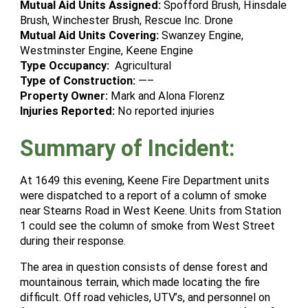
Mutual Aid Units Assigned:
Spofford Brush, Hinsdale
Brush, Winchester Brush, Rescue Inc. Drone
Mutual Aid Units Covering:
Swanzey Engine,
Westminster Engine, Keene Engine
Type Occupancy:
Agricultural
Type of Construction:
—–
Property Owner:
Mark and Alona Florenz
Injuries Reported:
No reported injuries
Summary of Incident:
At 1649 this evening, Keene Fire Department units
were dispatched to a report of a column of smoke
near Stearns Road in West Keene. Units from Station
1 could see the column of smoke from West Street
during their response.
The area in question consists of dense forest and
mountainous terrain, which made locating the fire
difficult. Off road vehicles, UTV’s, and personnel on