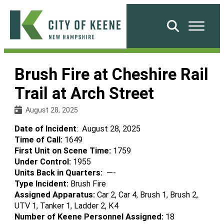
Skip
to
Search
content
City
of
Brush Fire at Cheshire Rail
Keene
Trail at Arch Street
August 28, 2025
Date of Incident
: August 28, 2025
Time of Call:
1649
First Unit on Scene Time:
1759
Under Control:
1955
Units Back in Quarters:
—-
Type Incident:
Brush Fire
Assigned Apparatus:
Car 2, Car 4, Brush 1, Brush 2,
UTV 1, Tanker 1, Ladder 2, K4
Number of Keene Personnel Assigned:
18