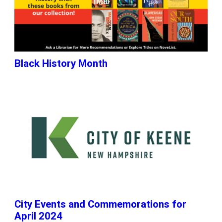
Black History Month
City Events and Commemorations for
April 2024