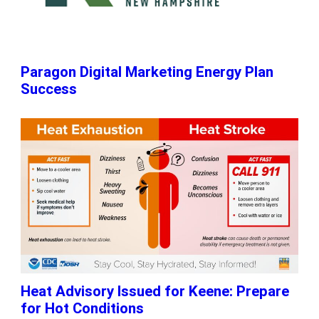
Paragon Digital Marketing Energy Plan
Success
Heat Advisory Issued for Keene: Prepare
for Hot Conditions