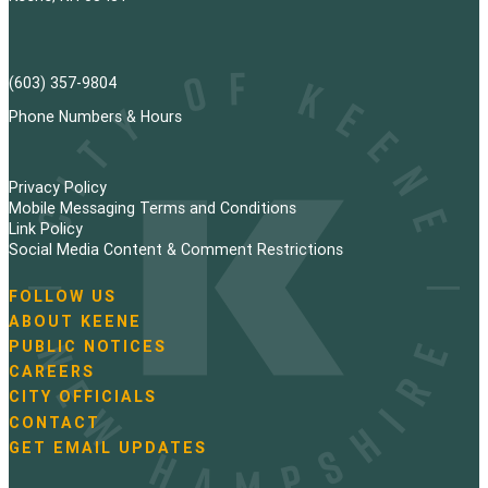
(603) 357-9804
Phone Numbers & Hours
Privacy Policy
Mobile Messaging Terms and Conditions
Link Policy
Social Media Content & Comment Restrictions
FOLLOW US
N
ABOUT KEENE
a
PUBLIC NOTICES
v
i
CAREERS
g
CITY OFFICIALS
a
CONTACT
t
GET EMAIL UPDATES
i
o