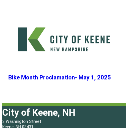
Bike Month Proclamation- May 1, 2025
City of Keene, NH
3 Washington Street
Keene, NH 03431