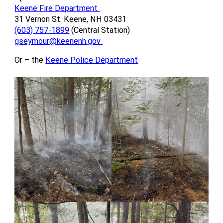
Keene Fire Department
31 Vernon St. Keene, NH 03431
(603) 757-1899
(Central Station)
gseymour@keenenh.gov
Or – the
Keene Police Department