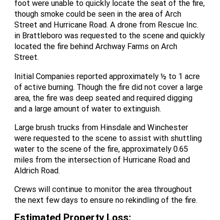
foot were unable to quickly locate the seat of the fire,
though smoke could be seen in the area of Arch
Street and Hurricane Road. A drone from Rescue Inc.
in Brattleboro was requested to the scene and quickly
located the fire behind Archway Farms on Arch
Street.
Initial Companies reported approximately ½ to 1 acre
of active burning. Though the fire did not cover a large
area, the fire was deep seated and required digging
and a large amount of water to extinguish.
Large brush trucks from Hinsdale and Winchester
were requested to the scene to assist with shuttling
water to the scene of the fire, approximately 0.65
miles from the intersection of Hurricane Road and
Aldrich Road.
Crews will continue to monitor the area throughout
the next few days to ensure no rekindling of the fire.
Estimated Property Loss
: