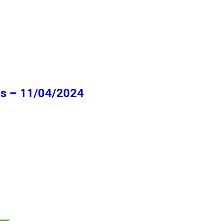
ns – 11/04/2024