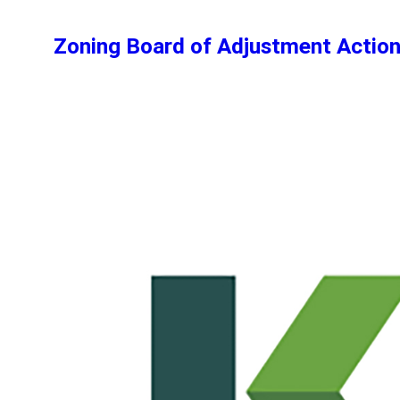
Zoning Board of Adjustment Actio