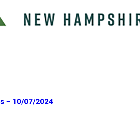
ns – 10/07/2024