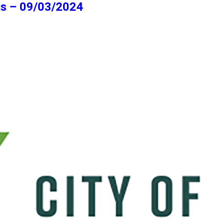
ns – 09/03/2024