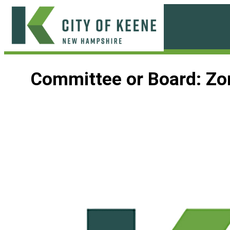
Skip
to
content
City
of
Committee or Board:
Zo
Keene