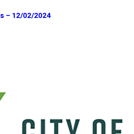
ns – 12/02/2024