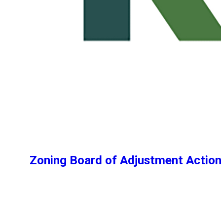
Zoning Board of Adjustment Actio