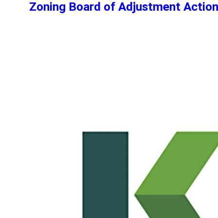
Zoning Board of Adjustment Actio