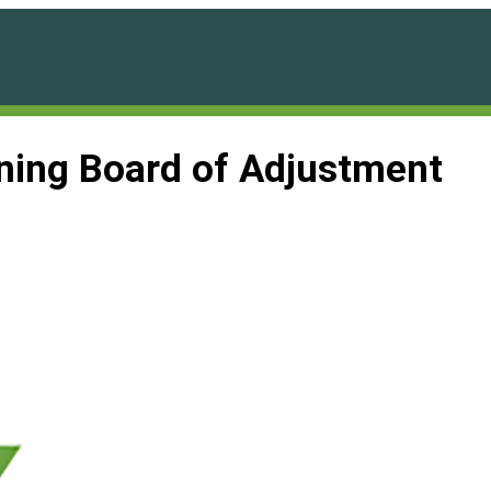
ning Board of Adjustment