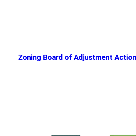
Zoning Board of Adjustment Actio