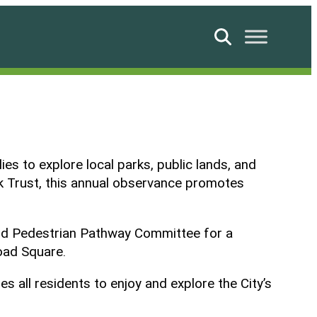
Search
es to explore local parks, public lands, and
rk Trust, this annual observance promotes
 and Pedestrian Pathway Committee for a
road Square.
 all residents to enjoy and explore the City’s