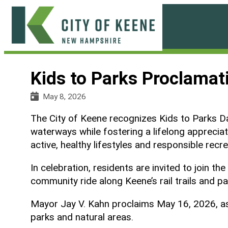
Skip
to
content
City
of
Kids to Parks Proclamat
Keene
May 8, 2026
The City of Keene recognizes Kids to Parks Day
waterways while fostering a lifelong apprecia
active, healthy lifestyles and responsible recre
In celebration, residents are invited to join
community ride along Keene’s rail trails and p
Mayor Jay V. Kahn proclaims May 16, 2026, as 
parks and natural areas.