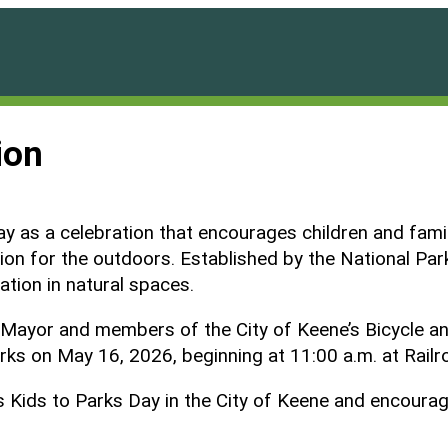
ion
 as a celebration that encourages children and famili
tion for the outdoors. Established by the National Pa
ation in natural spaces.
 the Mayor and members of the City of Keene’s Bicycle
arks on May 16, 2026, beginning at 11:00 a.m. at Rail
Kids to Parks Day in the City of Keene and encourages