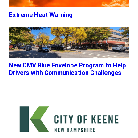
Extreme Heat Warning
New DMV Blue Envelope Program to Help
Drivers with Communication Challenges