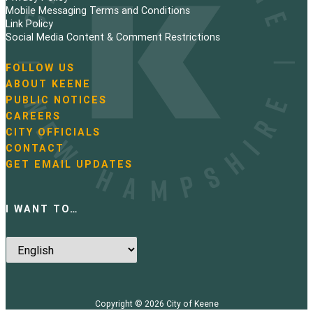
Mobile Messaging Terms and Conditions
Link Policy
Social Media Content & Comment Restrictions
FOLLOW US
N
ABOUT KEENE
a
PUBLIC NOTICES
v
i
CAREERS
g
CITY OFFICIALS
a
CONTACT
t
GET EMAIL UPDATES
i
o
n
I WANT TO…
Copyright © 2026
City of Keene