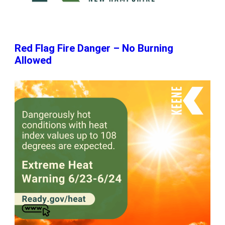
Red Flag Fire Danger – No Burning
Allowed