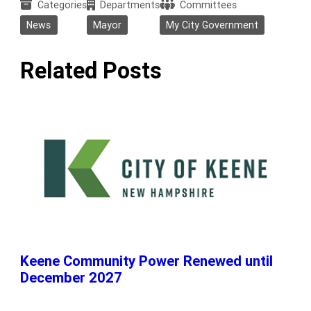
Categories
Departments
Committees
News
Mayor
My City Government
Related Posts
Keene Community Power Renewed until
December 2027