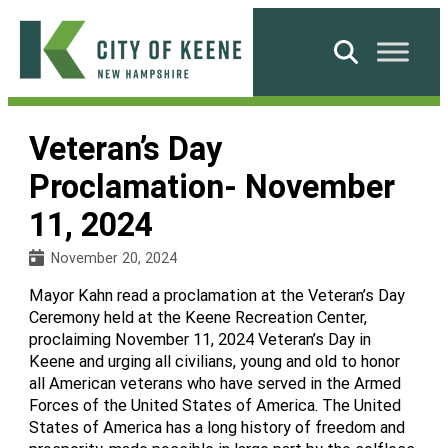
Skip
to
Search
content
City
of
Veteran’s Day
Keene
Proclamation- November
11, 2024
November 20, 2024
Mayor Kahn read a proclamation at the Veteran’s Day
Ceremony held at the Keene Recreation Center,
proclaiming November 11, 2024 Veteran’s Day in
Keene and urging all civilians, young and old to honor
all American veterans who have served in the Armed
Forces of the United States of America. The United
States of America has a long history of freedom and