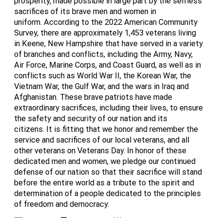
prosperity, made possible in large part by the selfless
sacrifices of its brave men and women in
uniform. According to the 2022 American Community
Survey, there are approximately 1,453 veterans living
in Keene, New Hampshire that have served in a variety
of branches and conflicts, including the Army, Navy,
Air Force, Marine Corps, and Coast Guard, as well as in
conflicts such as World War II, the Korean War, the
Vietnam War, the Gulf War, and the wars in Iraq and
Afghanistan. These brave patriots have made
extraordinary sacrifices, including their lives, to ensure
the safety and security of our nation and its
citizens. It is fitting that we honor and remember the
service and sacrifices of our local veterans, and all
other veterans on Veterans Day. In honor of these
dedicated men and women, we pledge our continued
defense of our nation so that their sacrifice will stand
before the entire world as a tribute to the spirit and
determination of a people dedicated to the principles
of freedom and democracy.