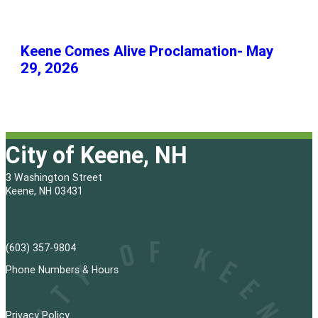
Keene Comes Alive Proclamation- May
29, 2026
City of Keene, NH
3 Washington Street
Keene, NH 03431
(603) 357-9804
Phone Numbers & Hours
Privacy Policy