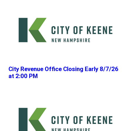
City Revenue Office Closing Early 8/7/26
at 2:00 PM