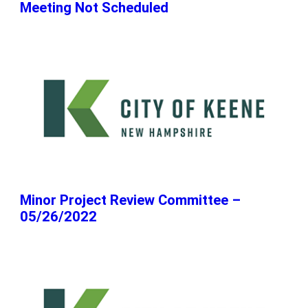
Meeting Not Scheduled
Minor Project Review Committee –
05/26/2022