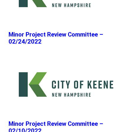
Minor Project Review Committee –
02/24/2022
Minor Project Review Committee –
02/10/2022