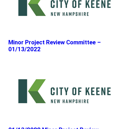
Minor Project Review Committee –
01/13/2022