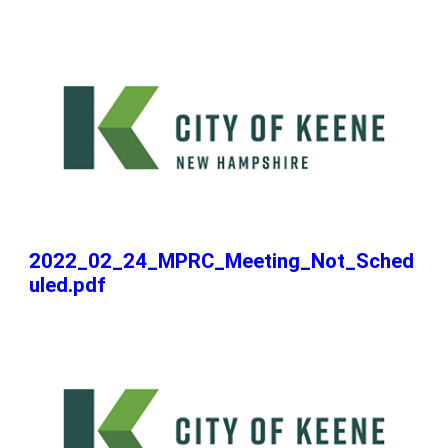
2022_02_24_MPRC_Meeting_Not_Sched
uled.pdf