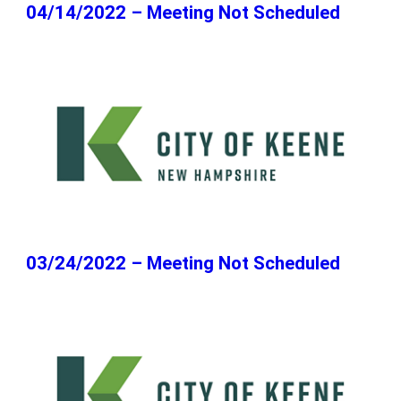
04/14/2022 – Meeting Not Scheduled
03/24/2022 – Meeting Not Scheduled