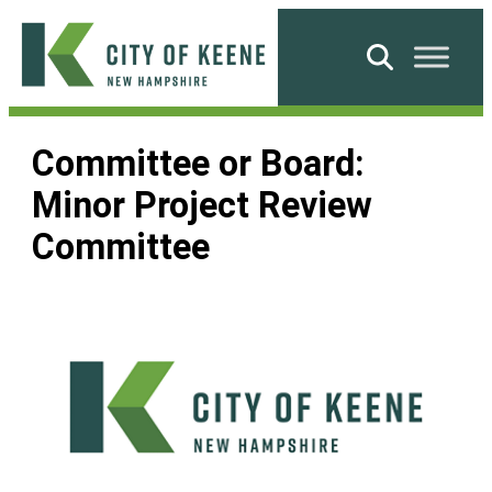
Skip
to
Search
content
City
of
Committee or Board:
Keene
Minor Project Review
Committee