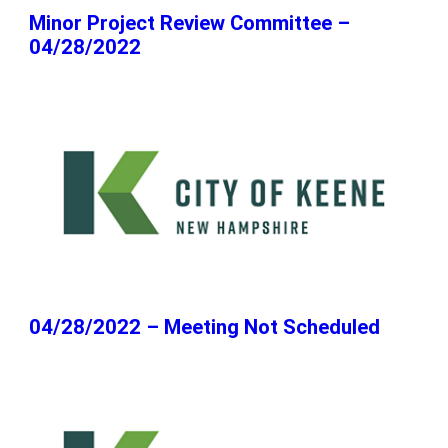
Minor Project Review Committee –
04/28/2022
04/28/2022 – Meeting Not Scheduled