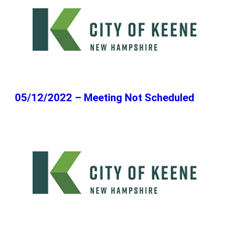
05/12/2022 – Meeting Not Scheduled