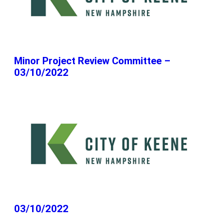
Minor Project Review Committee –
03/10/2022
03/10/2022