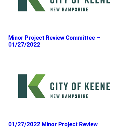
Minor Project Review Committee –
01/27/2022
01/27/2022 Minor Project Review