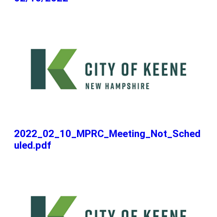
2022_02_10_MPRC_Meeting_Not_Sched
uled.pdf