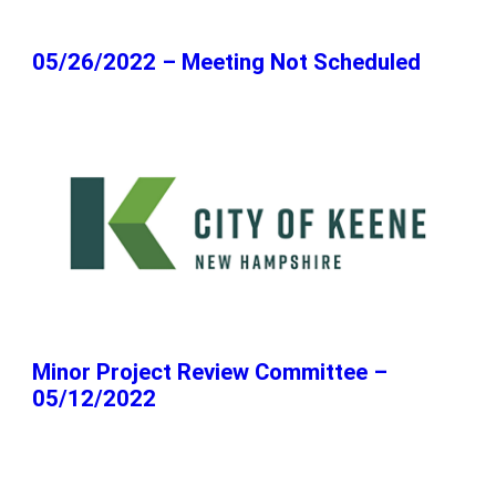
05/26/2022 – Meeting Not Scheduled
Minor Project Review Committee –
05/12/2022