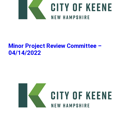
Minor Project Review Committee –
04/14/2022