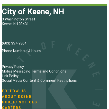
s
City of Keene, NH
t
3 Washington Street
s
Keene, NH 03431
p
a
(603) 357-9804
g
Phone Numbers & Hours
i
Privacy Policy
n
Mobile Messaging Terms and Conditions
Link Policy
a
Social Media Content & Comment Restrictions
t
FOLLOW US
N
ABOUT KEENE
i
a
PUBLIC NOTICES
v
o
i
CAREERS