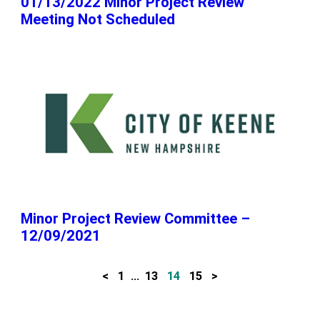
01/13/2022 Minor Project Review
Meeting Not Scheduled
Minor Project Review Committee –
12/09/2021
<
1
…
13
14
15
>
P
o