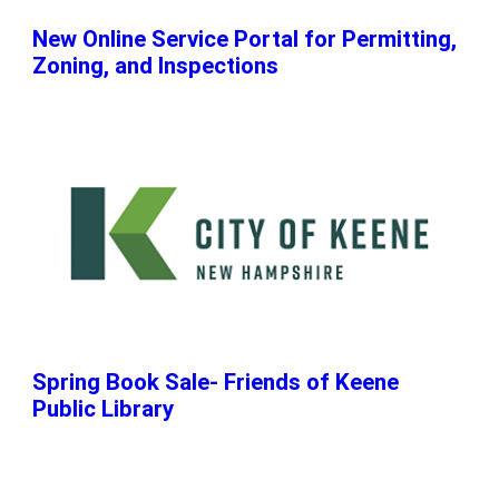
New Online Service Portal for Permitting,
Zoning, and Inspections
Spring Book Sale- Friends of Keene
Public Library