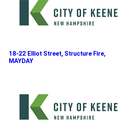
18-22 Elliot Street, Structure Fire,
MAYDAY