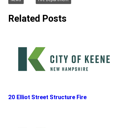
Related Posts
20 Elliot Street Structure Fire