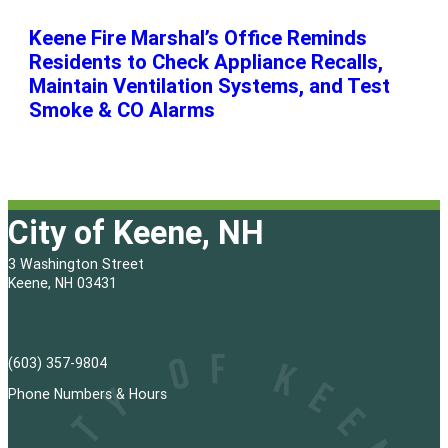
Keene Fire Marshal’s Office Reminds
Residents to Check Appliance Recalls,
Maintain Ventilation Systems, and Test
Smoke & CO Alarms
City of Keene, NH
3 Washington Street
Keene, NH 03431
(603) 357-9804
Phone Numbers & Hours