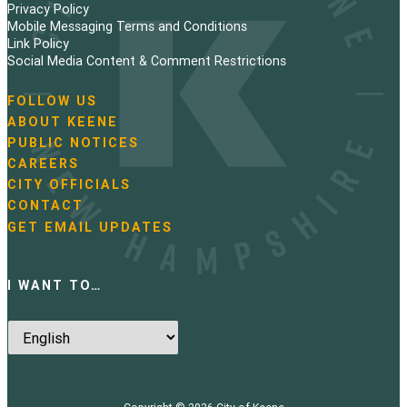
Privacy Policy
Mobile Messaging Terms and Conditions
Link Policy
Social Media Content & Comment Restrictions
FOLLOW US
N
ABOUT KEENE
a
PUBLIC NOTICES
v
i
CAREERS
g
CITY OFFICIALS
a
CONTACT
t
GET EMAIL UPDATES
i
o
n
I WANT TO…