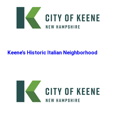
Keene’s Historic Italian Neighborhood