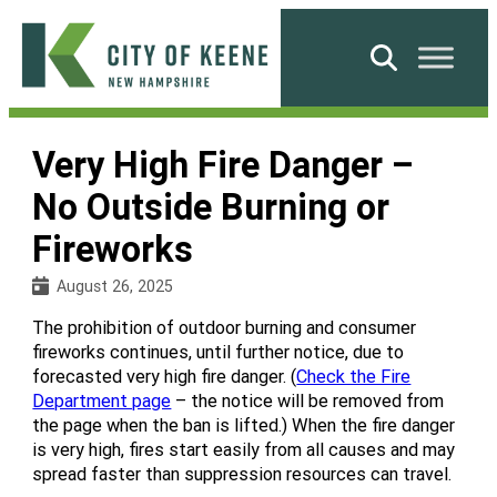
Skip
to
Search
content
City
of
Very High Fire Danger –
Keene
No Outside Burning or
Fireworks
August 26, 2025
The prohibition of outdoor burning and consumer
fireworks continues, until further notice, due to
forecasted very high fire danger. (
Check the Fire
Department page
– the notice will be removed from
the page when the ban is lifted.) When the fire danger
is very high, fires start easily from all causes and may
spread faster than suppression resources can travel.