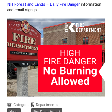
NH Forest and Lands – Daily Fire Danger
information
and email signup
Categories
Departments
News
Fire Department