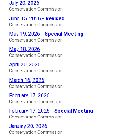
Conservation
July 20, 2026
Commission
Conservation Commission
Agendas
Conservation
June 15, 2026
- Revised
for
Commission
Conservation Commission
Revised
Conservation
May 19, 2026
- Special Meeting
Agendas
Commission
Conservation Commission
for
Special
Conservation
May 18, 2026
Meeting
Commission
Conservation Commission
Agendas
Agendas
Conservation
April 20, 2026
for
for
Commission
Conservation Commission
Agendas
Conservation
March 16, 2026
for
Commission
Conservation Commission
Agendas
Conservation
February 17, 2026
for
Commission
Conservation Commission
Agendas
Conservation
February 17, 2026
- Special Meeting
for
Commission
Conservation Commission
Special
Conservation
January 20, 2026
Meeting
Commission
Conservation Commission
Agendas
Agendas