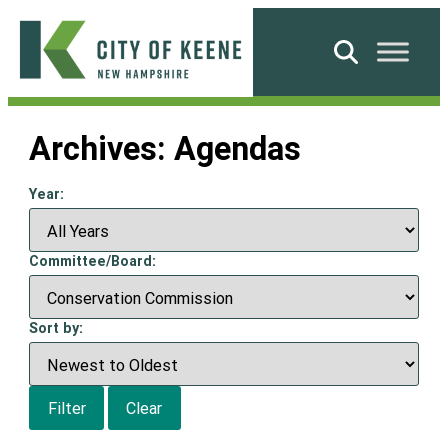
Skip
to
Search
content
City
of
Archives:
Agendas
Keene
Year:
Committee/Board:
Sort by:
Filter
Clear