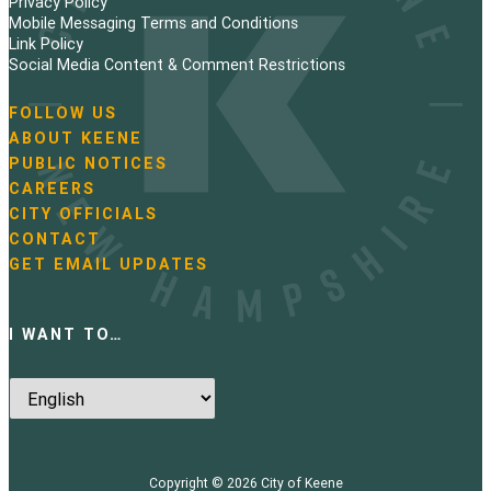
Privacy Policy
n
Mobile Messaging Terms and Conditions
Link Policy
a
Social Media Content & Comment Restrictions
t
FOLLOW US
N
ABOUT KEENE
i
a
PUBLIC NOTICES
v
o
i
CAREERS
g
CITY OFFICIALS
n
a
CONTACT
t
GET EMAIL UPDATES
i
o
n
I WANT TO…
Copyright © 2026
City of Keene