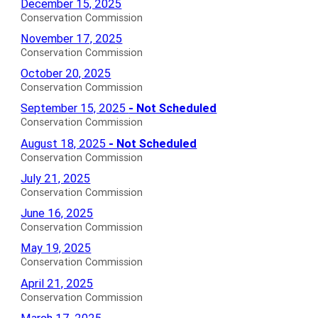
Conservation
December 15, 2025
for
for
Commission
Conservation Commission
Agendas
Conservation
November 17, 2025
for
Commission
Conservation Commission
Agendas
Conservation
October 20, 2025
for
Commission
Conservation Commission
Agendas
Conservation
September 15, 2025
- Not Scheduled
for
Commission
Conservation Commission
Not
Conservation
August 18, 2025
- Not Scheduled
Scheduled
Commission
Conservation Commission
Agendas
Not
Conservation
July 21, 2025
for
Scheduled
Commission
Conservation Commission
Agendas
Agendas
Conservation
June 16, 2025
for
for
Commission
Conservation Commission
Agendas
Conservation
May 19, 2025
for
Commission
Conservation Commission
Agendas
Conservation
April 21, 2025
for
Commission
Conservation Commission
Agendas
Conservation
March 17, 2025